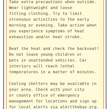
Take extra precautions when outside. 
Wear lightweight and loose

fitting clothing. Try to limit 
strenuous activities to the early

morning or evening. Take action when 
you experience symptoms of heat

exhaustion and/or heat stroke.

Beat the heat and check the backseat! 
Do not leave young children or

pets in unattended vehicles. Car 
interiors will reach lethal

temperatures in a matter of minutes.

Cooling shelters may be available in 
your area. Check with your city

or county office of emergency 
management for locations and sign up

for local alerts via alertthebay.org.