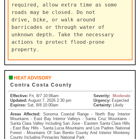
required, allow extra time as some 
roads may be closed. Do not

drive, bike, or walk around 
barricades or through water of

unknown depth. Take the necessary 
actions to protect flood-prone

property.
HEAT ADVISORY
Contra Costa County
Effective:
Fri, 8/7 10:06am
Severity:
Moderate
Updated:
August 7, 2026 2:30 pm
Urgency:
Expected
Expires:
Sat, 8/8 10:00am
Certainty:
Likely
Areas Affected:
Sonoma Coastal Range - North Bay Interior
Mountains - East Bay Interior Valleys - Santa Cruz Mountains -
Santa Clara Valley Including San Jose - Eastern Santa Clara Hills
- East Bay Hills - Santa Lucia Mountains and Los Padres National
Forest - Mountains Of San Benito County And Interior Monterey
County Including Pinnacles National Park