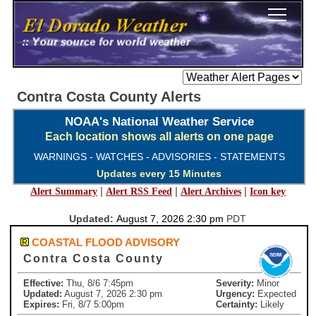
Contra Costa County Alerts
NOAA's National Weather Service
Each location shows all alerts on one page
WARNINGS - WATCHES - ADVISORIES - STATEMENTS
Updates every 15 Minutes
|
|
|
Alert Summary
Alert RSS Feed
Alert Archives
Icon key
Updated:
August 7, 2026 2:30 pm
PDT
COASTAL FLOOD ADVISORY
Contra Costa County
Effective:
Thu, 8/6 7:45pm
Severity:
Minor
Updated:
August 7, 2026 2:30 pm
Urgency:
Expected
Expires:
Fri, 8/7 5:00pm
Certainty:
Likely