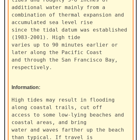
additional water mainly from a

combination of thermal expansion and 
accumulated sea level rise

since the tidal datum was established 
(1983-2001). High tide

varies up to 90 minutes earlier or 
later along the Pacific Coast

and through the San Francisco Bay, 
respectively.
Information:
High tides may result in flooding 
along coastal trails, cut off

access to some low-lying beaches and 
coastal areas, and bring

water and waves farther up the beach 
than typical. If travel is
