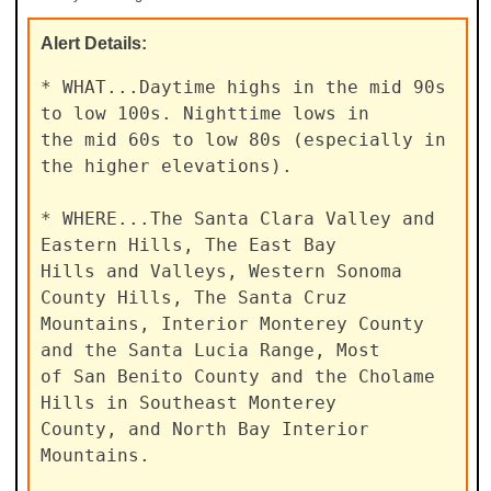
Alert
Details:
* WHAT...Daytime highs in the mid 90s 
to low 100s. Nighttime lows in

the mid 60s to low 80s (especially in 
the higher elevations).

* WHERE...The Santa Clara Valley and 
Eastern Hills, The East Bay

Hills and Valleys, Western Sonoma 
County Hills, The Santa Cruz

Mountains, Interior Monterey County 
and the Santa Lucia Range, Most

of San Benito County and the Cholame 
Hills in Southeast Monterey

County, and North Bay Interior 
Mountains.
