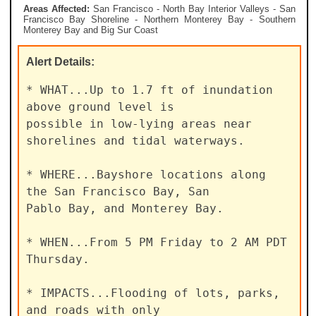
Areas Affected:
San Francisco - North Bay Interior Valleys - San
Francisco Bay Shoreline - Northern Monterey Bay - Southern
Monterey Bay and Big Sur Coast
Alert
Details:
* WHAT...Up to 1.7 ft of inundation 
above ground level is

possible in low-lying areas near 
shorelines and tidal waterways.

* WHERE...Bayshore locations along 
the San Francisco Bay, San

Pablo Bay, and Monterey Bay.

* WHEN...From 5 PM Friday to 2 AM PDT 
Thursday.

* IMPACTS...Flooding of lots, parks, 
and roads with only
