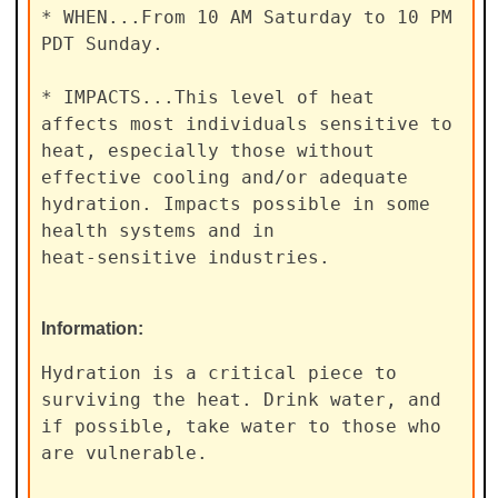
* WHEN...From 10 AM Saturday to 10 PM 
PDT Sunday.

* IMPACTS...This level of heat 
affects most individuals sensitive to

heat, especially those without 
effective cooling and/or adequate

hydration. Impacts possible in some 
health systems and in

heat-sensitive industries.
Information:
Hydration is a critical piece to 
surviving the heat. Drink water, and

if possible, take water to those who 
are vulnerable.
