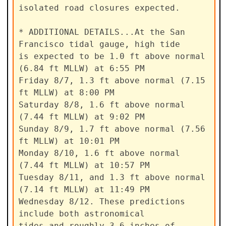
isolated road closures expected.

* ADDITIONAL DETAILS...At the San 
Francisco tidal gauge, high tide

is expected to be 1.0 ft above normal 
(6.84 ft MLLW) at 6:55 PM

Friday 8/7, 1.3 ft above normal (7.15 
ft MLLW) at 8:00 PM

Saturday 8/8, 1.6 ft above normal 
(7.44 ft MLLW) at 9:02 PM

Sunday 8/9, 1.7 ft above normal (7.56 
ft MLLW) at 10:01 PM

Monday 8/10, 1.6 ft above normal 
(7.44 ft MLLW) at 10:57 PM

Tuesday 8/11, and 1.3 ft above normal 
(7.14 ft MLLW) at 11:49 PM

Wednesday 8/12. These predictions 
include both astronomical

tides and roughly 3-6 inches of 