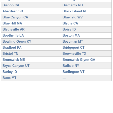
Bishop CA
Bismarck ND
Aberdeen SD
Block Island RI
Blue Canyon CA
Bluefield WV
Blue Hill MA
Blythe CA
Blytheville AR
Boise ID
Boothville LA
Boston MA
Bowling Green KY
Bozeman MT
Bradford PA
Bridgeport CT
Bristol TN
Brownsville TX
Brunswick ME
Brunswick Glynn GA
Bryce Canyon UT
Buffalo NY
Burley ID
Burlington VT
Butte MT
---