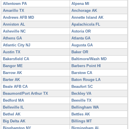
Allentown PA
Alpena MI
Amarillo TX
Anchorage AK
Andrews AFB MD
Annette Island AK
Anniston AL
Apalachicola FL
Asheville NC
Astoria OR
Athens GA
Atlanta GA
Atlantic City NJ
Augusta GA
Austin TX
Baker OR
Bakersfield CA
Baltimore/Wash MD
Bangor ME
Barbers Point HI
Barrow AK
Barstow CA
Barter AK
Baton Rouge LA
Beale AFB CA
Beaufort SC
Beaumont/Port Arthur TX
Beckley VA
Bedford MA
Beeville TX
Belleville IL
Bellingham WA
Bethel AK
Bettles AK
Big Delta AK
Billings MT
Binghamton NY
Birmingham AL