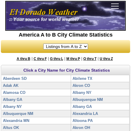
America A to B City Climate Statistics
|
|
|
|
|
A thru B
C thru F
G thru L
M thru P
Q thru T
U thru Z
Click a City Name for City Climate Statistics
Aberdeen SD
Abilene TX
Adak AK
Akron CO
Alamosa CO
Albany NY
Albany GA
Albuquerque NM
Albany NY
Albany GA
Albuquerque NM
Alexandria LA
Alexandria MN
Altoona PA
Altus OK
Akron OH