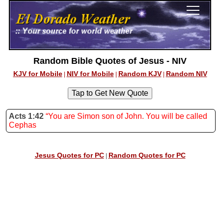
Random Bible Quotes of Jesus - NIV
KJV for Mobile
NIV for Mobile
Random KJV
Random NIV
|
|
|
Acts 1:42
“You are Simon son of John. You will be called
Cephas
Jesus Quotes for PC
Random Quotes for PC
|