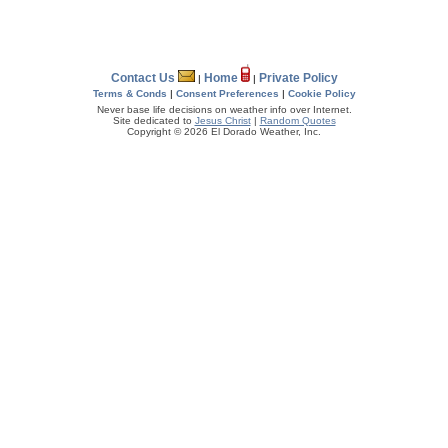
Contact Us
Home
Private Policy
|
|
Terms & Conds
|
Consent Preferences
|
Cookie Policy
Never base life decisions on weather info over Internet.
Site dedicated to
Jesus Christ
|
Random Quotes
Copyright © 2026 El Dorado Weather, Inc.