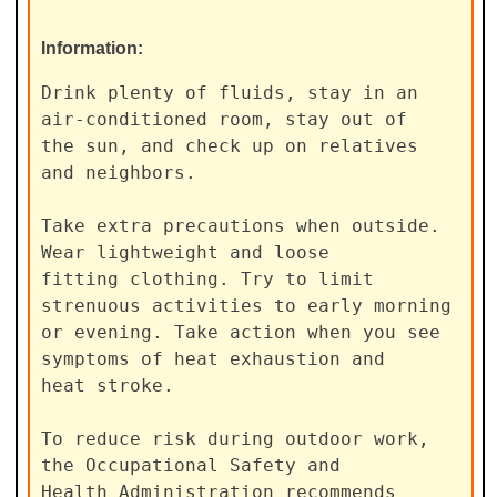
Information:
Drink plenty of fluids, stay in an 
air-conditioned room, stay out of

the sun, and check up on relatives 
and neighbors.

Take extra precautions when outside. 
Wear lightweight and loose

fitting clothing. Try to limit 
strenuous activities to early morning

or evening. Take action when you see 
symptoms of heat exhaustion and

heat stroke.

To reduce risk during outdoor work, 
the Occupational Safety and

Health Administration recommends 