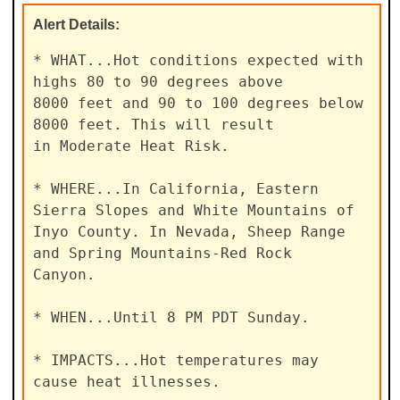
Alert
Details:
* WHAT...Hot conditions expected with 
highs 80 to 90 degrees above

8000 feet and 90 to 100 degrees below 
8000 feet. This will result

in Moderate Heat Risk.

* WHERE...In California, Eastern 
Sierra Slopes and White Mountains of

Inyo County. In Nevada, Sheep Range 
and Spring Mountains-Red Rock

Canyon.

* WHEN...Until 8 PM PDT Sunday.

* IMPACTS...Hot temperatures may 
cause heat illnesses.