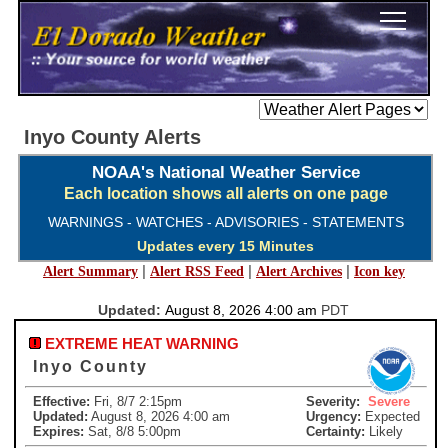
Inyo County Alerts
NOAA's National Weather Service
Each location shows all alerts on one page
WARNINGS - WATCHES - ADVISORIES - STATEMENTS
Updates every 15 Minutes
|
|
|
Alert Summary
Alert RSS Feed
Alert Archives
Icon key
Updated:
August 8, 2026 4:00 am
PDT
EXTREME HEAT WARNING
Inyo County
Effective:
Fri, 8/7 2:15pm
Severity:
Severe
Updated:
August 8, 2026 4:00 am
Urgency:
Expected
Expires:
Sat, 8/8 5:00pm
Certainty:
Likely