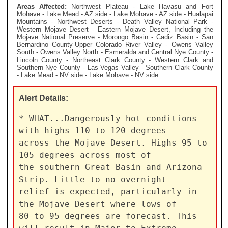
Areas Affected:
Northwest Plateau - Lake Havasu and Fort
Mohave - Lake Mead - AZ side - Lake Mohave - AZ side - Hualapai
Mountains - Northwest Deserts - Death Valley National Park -
Western Mojave Desert - Eastern Mojave Desert, Including the
Mojave National Preserve - Morongo Basin - Cadiz Basin - San
Bernardino County-Upper Colorado River Valley - Owens Valley
South - Owens Valley North - Esmeralda and Central Nye County -
Lincoln County - Northeast Clark County - Western Clark and
Southern Nye County - Las Vegas Valley - Southern Clark County
- Lake Mead - NV side - Lake Mohave - NV side
Alert
Details:
* WHAT...Dangerously hot conditions 
with highs 110 to 120 degrees

across the Mojave Desert. Highs 95 to 
105 degrees across most of

the southern Great Basin and Arizona 
Strip. Little to no overnight

relief is expected, particularly in 
the Mojave Desert where lows of

80 to 95 degrees are forecast. This 