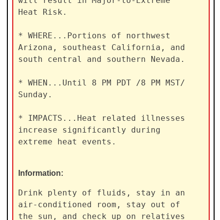
will result in Major-to-Extreme

Heat Risk.

* WHERE...Portions of northwest 
Arizona, southeast California, and

south central and southern Nevada.

* WHEN...Until 8 PM PDT /8 PM MST/ 
Sunday.

* IMPACTS...Heat related illnesses 
increase significantly during

extreme heat events.
Information:
Drink plenty of fluids, stay in an 
air-conditioned room, stay out of

the sun, and check up on relatives 