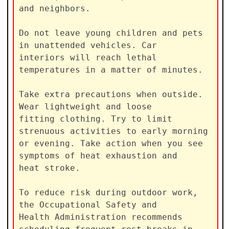
and neighbors.

Do not leave young children and pets 
in unattended vehicles. Car

interiors will reach lethal 
temperatures in a matter of minutes.

Take extra precautions when outside. 
Wear lightweight and loose

fitting clothing. Try to limit 
strenuous activities to early morning

or evening. Take action when you see 
symptoms of heat exhaustion and

heat stroke.

To reduce risk during outdoor work, 
the Occupational Safety and

Health Administration recommends 