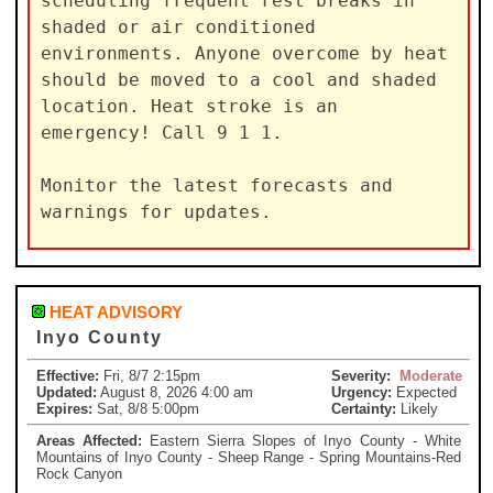
scheduling frequent rest breaks in

shaded or air conditioned 
environments. Anyone overcome by heat

should be moved to a cool and shaded 
location. Heat stroke is an

emergency! Call 9 1 1.

Monitor the latest forecasts and 
warnings for updates.
HEAT ADVISORY
Inyo County
Effective:
Fri, 8/7 2:15pm
Severity:
Moderate
Updated:
August 8, 2026 4:00 am
Urgency:
Expected
Expires:
Sat, 8/8 5:00pm
Certainty:
Likely
Areas Affected:
Eastern Sierra Slopes of Inyo County - White
Mountains of Inyo County - Sheep Range - Spring Mountains-Red
Rock Canyon