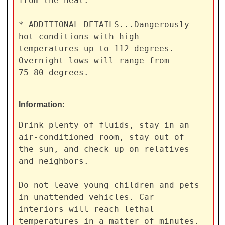
from the heat.

* ADDITIONAL DETAILS...Dangerously 
hot conditions with high

temperatures up to 112 degrees. 
Overnight lows will range from

75-80 degrees.
Information:
Drink plenty of fluids, stay in an 
air-conditioned room, stay out of

the sun, and check up on relatives 
and neighbors.

Do not leave young children and pets 
in unattended vehicles. Car

interiors will reach lethal 
temperatures in a matter of minutes.
