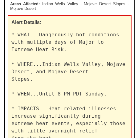
Areas Affected:
Indian Wells Valley - Mojave Desert Slopes -
Mojave Desert
Alert
Details:
* WHAT...Dangerously hot conditions 
with multiple days of Major to

Extreme Heat Risk.

* WHERE...Indian Wells Valley, Mojave 
Desert, and Mojave Desert

Slopes.

* WHEN...Until 8 PM PDT Sunday.

* IMPACTS...Heat related illnesses 
increase significantly during

extreme heat events, especially those 
with little overnight relief
