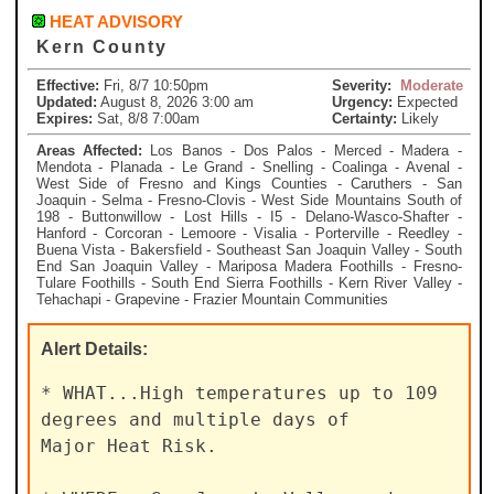
HEAT ADVISORY
Kern County
Effective:
Fri, 8/7 10:50pm
Severity:
Moderate
Updated:
August 8, 2026 3:00 am
Urgency:
Expected
Expires:
Sat, 8/8 7:00am
Certainty:
Likely
Areas Affected:
Los Banos - Dos Palos - Merced - Madera -
Mendota - Planada - Le Grand - Snelling - Coalinga - Avenal -
West Side of Fresno and Kings Counties - Caruthers - San
Joaquin - Selma - Fresno-Clovis - West Side Mountains South of
198 - Buttonwillow - Lost Hills - I5 - Delano-Wasco-Shafter -
Hanford - Corcoran - Lemoore - Visalia - Porterville - Reedley -
Buena Vista - Bakersfield - Southeast San Joaquin Valley - South
End San Joaquin Valley - Mariposa Madera Foothills - Fresno-
Tulare Foothills - South End Sierra Foothills - Kern River Valley -
Tehachapi - Grapevine - Frazier Mountain Communities
Alert
Details:
* WHAT...High temperatures up to 109 
degrees and multiple days of

Major Heat Risk.
