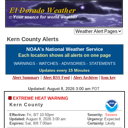
Kern County Alerts
NOAA's National Weather Service
Each location shows all alerts on one page
WARNINGS - WATCHES - ADVISORIES - STATEMENTS
Updates every 15 Minutes
|
|
|
Alert Summary
Alert RSS Feed
Alert Archives
Icon key
Updated:
August 8, 2026 3:00 am
PDT
EXTREME HEAT WARNING
Kern County
Effective:
Fri, 8/7 10:50pm
Severity:
Severe
Updated:
August 8, 2026 3:00 am
Urgency:
Expected
Expires:
Sat, 8/8 7:00am
Certainty:
Likely