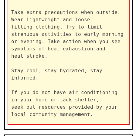
Take extra precautions when outside. 
Wear lightweight and loose

fitting clothing. Try to limit 
strenuous activities to early morning

or evening. Take action when you see 
symptoms of heat exhaustion and

heat stroke.

Stay cool, stay hydrated, stay 
informed.

If you do not have air conditioning 
in your home or lack shelter,

seek out resources provided by your 
local community management.