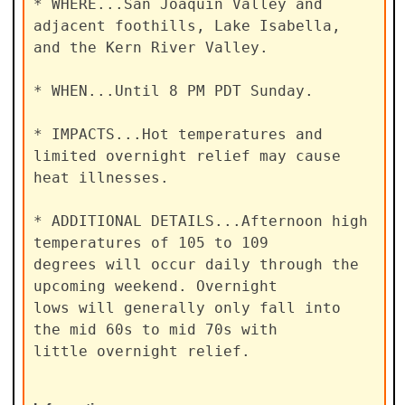
* WHERE...San Joaquin Valley and 
adjacent foothills, Lake Isabella,

and the Kern River Valley.

* WHEN...Until 8 PM PDT Sunday.

* IMPACTS...Hot temperatures and 
limited overnight relief may cause

heat illnesses.

* ADDITIONAL DETAILS...Afternoon high 
temperatures of 105 to 109

degrees will occur daily through the 
upcoming weekend. Overnight

lows will generally only fall into 
the mid 60s to mid 70s with

little overnight relief.