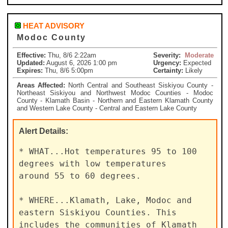
HEAT ADVISORY
Modoc County
Effective:
Thu, 8/6 2:22am
Severity:
Moderate
Updated:
August 6, 2026 1:00 pm
Urgency:
Expected
Expires:
Thu, 8/6 5:00pm
Certainty:
Likely
Areas Affected:
North Central and Southeast Siskiyou County -
Northeast Siskiyou and Northwest Modoc Counties - Modoc
County - Klamath Basin - Northern and Eastern Klamath County
and Western Lake County - Central and Eastern Lake County
Alert
Details:
* WHAT...Hot temperatures 95 to 100 
degrees with low temperatures

around 55 to 60 degrees.

* WHERE...Klamath, Lake, Modoc and 
eastern Siskiyou Counties. This

includes the communities of Klamath 