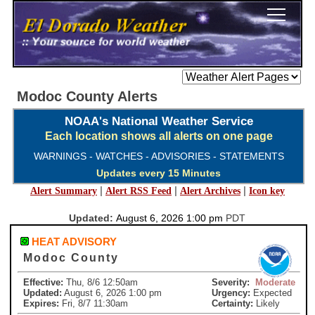
Modoc County Alerts
NOAA's National Weather Service
Each location shows all alerts on one page
WARNINGS - WATCHES - ADVISORIES - STATEMENTS
Updates every 15 Minutes
|
|
|
Alert Summary
Alert RSS Feed
Alert Archives
Icon key
Updated:
August 6, 2026 1:00 pm
PDT
HEAT ADVISORY
Modoc County
Effective:
Thu, 8/6 12:50am
Severity:
Moderate
Updated:
August 6, 2026 1:00 pm
Urgency:
Expected
Expires:
Fri, 8/7 11:30am
Certainty:
Likely