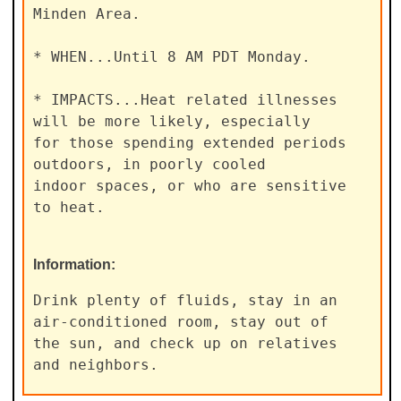
Minden Area.

* WHEN...Until 8 AM PDT Monday.

* IMPACTS...Heat related illnesses 
will be more likely, especially

for those spending extended periods 
outdoors, in poorly cooled

indoor spaces, or who are sensitive 
to heat.
Information:
Drink plenty of fluids, stay in an 
air-conditioned room, stay out of

the sun, and check up on relatives 
and neighbors.