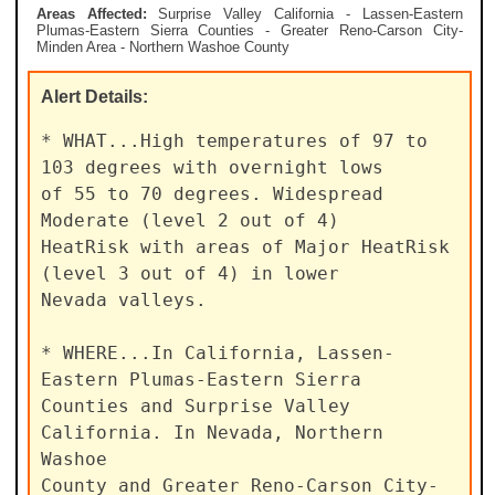
Areas Affected:
Surprise Valley California - Lassen-Eastern
Plumas-Eastern Sierra Counties - Greater Reno-Carson City-
Minden Area - Northern Washoe County
Alert
Details:
* WHAT...High temperatures of 97 to 
103 degrees with overnight lows

of 55 to 70 degrees. Widespread 
Moderate (level 2 out of 4)

HeatRisk with areas of Major HeatRisk 
(level 3 out of 4) in lower

Nevada valleys.

* WHERE...In California, Lassen-
Eastern Plumas-Eastern Sierra

Counties and Surprise Valley 
California. In Nevada, Northern 
Washoe

County and Greater Reno-Carson City-