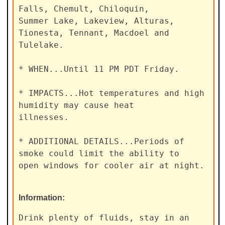
Falls, Chemult, Chiloquin,

Summer Lake, Lakeview, Alturas, 
Tionesta, Tennant, Macdoel and

Tulelake.

* WHEN...Until 11 PM PDT Friday.

* IMPACTS...Hot temperatures and high 
humidity may cause heat

illnesses.

* ADDITIONAL DETAILS...Periods of 
smoke could limit the ability to

open windows for cooler air at night.
Information:
Drink plenty of fluids, stay in an 