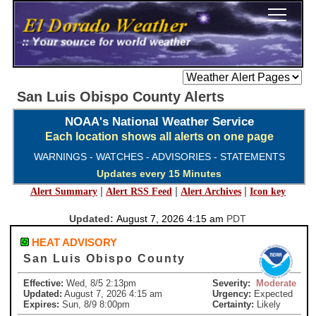
San Luis Obispo County Alerts
NOAA's National Weather Service
Each location shows all alerts on one page
WARNINGS - WATCHES - ADVISORIES - STATEMENTS
Updates every 15 Minutes
|
|
|
Alert Summary
Alert RSS Feed
Alert Archives
Icon key
Updated:
August 7, 2026 4:15 am
PDT
HEAT ADVISORY
San Luis Obispo County
Effective:
Wed, 8/5 2:13pm
Severity:
Moderate
Updated:
August 7, 2026 4:15 am
Urgency:
Expected
Expires:
Sun, 8/9 8:00pm
Certainty:
Likely