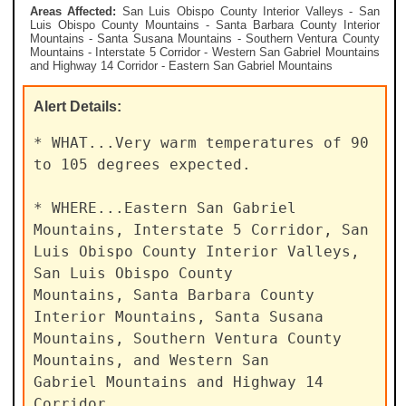
Areas Affected:
San Luis Obispo County Interior Valleys - San
Luis Obispo County Mountains - Santa Barbara County Interior
Mountains - Santa Susana Mountains - Southern Ventura County
Mountains - Interstate 5 Corridor - Western San Gabriel Mountains
and Highway 14 Corridor - Eastern San Gabriel Mountains
Alert
Details:
* WHAT...Very warm temperatures of 90 
to 105 degrees expected.

* WHERE...Eastern San Gabriel 
Mountains, Interstate 5 Corridor, San

Luis Obispo County Interior Valleys, 
San Luis Obispo County

Mountains, Santa Barbara County 
Interior Mountains, Santa Susana

Mountains, Southern Ventura County 
Mountains, and Western San

Gabriel Mountains and Highway 14 
Corridor.
