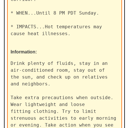
* WHEN...Until 8 PM PDT Sunday.

* IMPACTS...Hot temperatures may 
cause heat illnesses.
Information:
Drink plenty of fluids, stay in an 
air-conditioned room, stay out of

the sun, and check up on relatives 
and neighbors.

Take extra precautions when outside. 
Wear lightweight and loose

fitting clothing. Try to limit 
strenuous activities to early morning

or evening. Take action when you see 