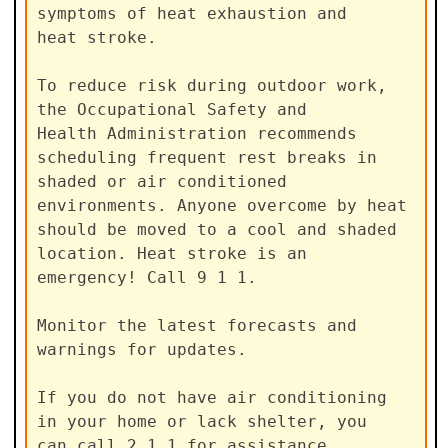
symptoms of heat exhaustion and

heat stroke.

To reduce risk during outdoor work, 
the Occupational Safety and

Health Administration recommends 
scheduling frequent rest breaks in

shaded or air conditioned 
environments. Anyone overcome by heat

should be moved to a cool and shaded 
location. Heat stroke is an

emergency! Call 9 1 1.

Monitor the latest forecasts and 
warnings for updates.

If you do not have air conditioning 
in your home or lack shelter, you

can call 2 1 1 for assistance 