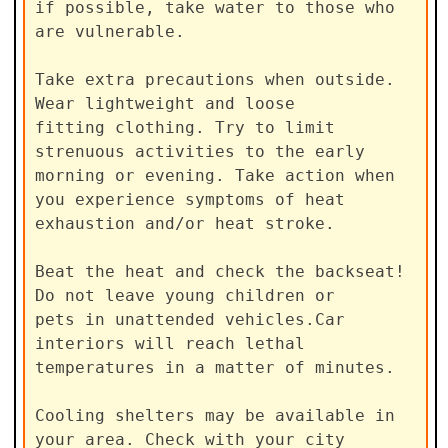
if possible, take water to those who 
are vulnerable.

Take extra precautions when outside. 
Wear lightweight and loose

fitting clothing. Try to limit 
strenuous activities to the early

morning or evening. Take action when 
you experience symptoms of heat

exhaustion and/or heat stroke.

Beat the heat and check the backseat! 
Do not leave young children or

pets in unattended vehicles.Car 
interiors will reach lethal

temperatures in a matter of minutes.

Cooling shelters may be available in 
your area. Check with your city
