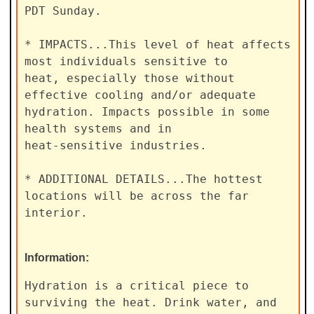
PDT Sunday.

* IMPACTS...This level of heat affects 
most individuals sensitive to

heat, especially those without 
effective cooling and/or adequate

hydration. Impacts possible in some 
health systems and in

heat-sensitive industries.

* ADDITIONAL DETAILS...The hottest 
locations will be across the far

interior.
Information:
Hydration is a critical piece to 
surviving the heat. Drink water, and
