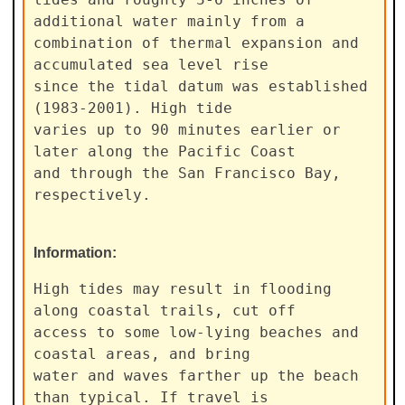
additional water mainly from a

combination of thermal expansion and 
accumulated sea level rise

since the tidal datum was established 
(1983-2001). High tide

varies up to 90 minutes earlier or 
later along the Pacific Coast

and through the San Francisco Bay, 
respectively.
Information:
High tides may result in flooding 
along coastal trails, cut off

access to some low-lying beaches and 
coastal areas, and bring

water and waves farther up the beach 
than typical. If travel is
