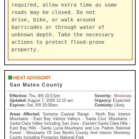
required, allow extra time as some 
roads may be closed. Do not

drive, bike, or walk around 
barricades or through water of

unknown depth. Take the necessary 
actions to protect flood-prone

property.
HEAT ADVISORY
San Mateo County
Effective:
Thu, 8/6 10:57pm
Severity:
Moderate
Updated:
August 7, 2026 12:15 am
Urgency:
Expected
Expires:
Sat, 8/8 10:00am
Certainty:
Likely
Areas Affected:
Sonoma Coastal Range - North Bay Interior
Mountains - East Bay Interior Valleys - Santa Cruz Mountains -
Santa Clara Valley Including San Jose - Eastern Santa Clara Hills -
East Bay Hills - Santa Lucia Mountains and Los Padres National
Forest - Mountains Of San Benito County And Interior Monterey
County Including Pinnacles National Park