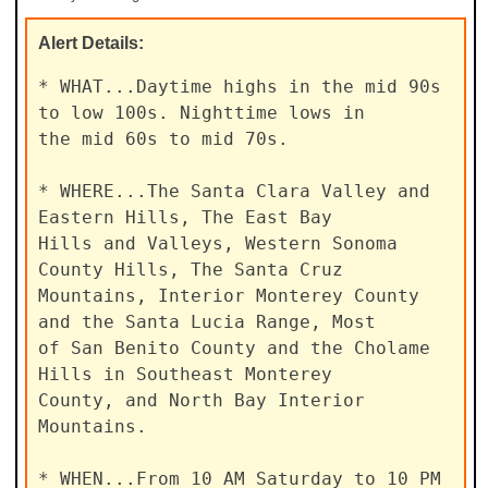
Alert
Details:
* WHAT...Daytime highs in the mid 90s 
to low 100s. Nighttime lows in

the mid 60s to mid 70s.

* WHERE...The Santa Clara Valley and 
Eastern Hills, The East Bay

Hills and Valleys, Western Sonoma 
County Hills, The Santa Cruz

Mountains, Interior Monterey County 
and the Santa Lucia Range, Most

of San Benito County and the Cholame 
Hills in Southeast Monterey

County, and North Bay Interior 
Mountains.

* WHEN...From 10 AM Saturday to 10 PM 