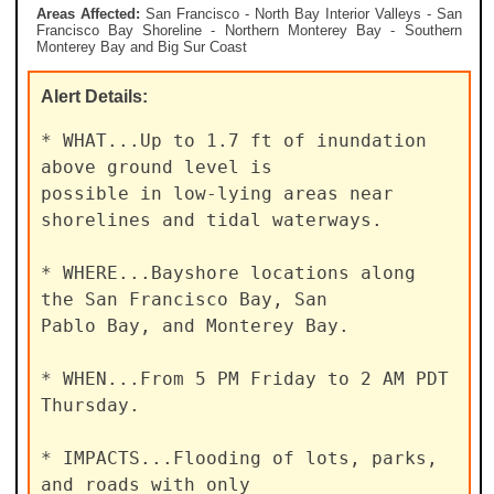
Areas Affected:
San Francisco - North Bay Interior Valleys - San
Francisco Bay Shoreline - Northern Monterey Bay - Southern
Monterey Bay and Big Sur Coast
Alert
Details:
* WHAT...Up to 1.7 ft of inundation 
above ground level is

possible in low-lying areas near 
shorelines and tidal waterways.

* WHERE...Bayshore locations along 
the San Francisco Bay, San

Pablo Bay, and Monterey Bay.

* WHEN...From 5 PM Friday to 2 AM PDT 
Thursday.

* IMPACTS...Flooding of lots, parks, 
and roads with only
