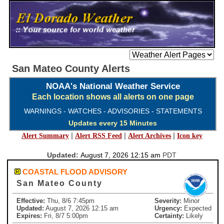
San Mateo County Alerts
NOAA's National Weather Service
Each location shows all alerts on one page
WARNINGS - WATCHES - ADVISORIES - STATEMENTS
Updates every 15 Minutes
|
|
|
Alert Summary
Alert RSS Feed
Alert Archives
Icon key
Updated:
August 7, 2026 12:15 am
PDT
COASTAL FLOOD ADVISORY
San Mateo County
Effective:
Thu, 8/6 7:45pm
Severity:
Minor
Updated:
August 7, 2026 12:15 am
Urgency:
Expected
Expires:
Fri, 8/7 5:00pm
Certainty:
Likely