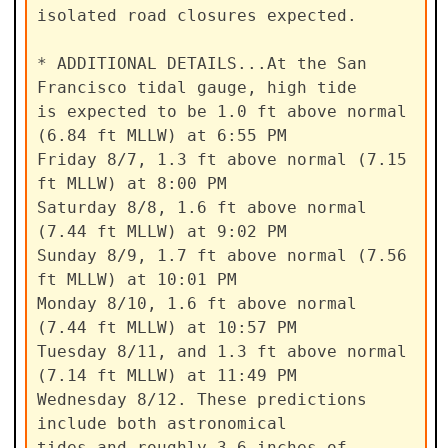
isolated road closures expected.

* ADDITIONAL DETAILS...At the San 
Francisco tidal gauge, high tide

is expected to be 1.0 ft above normal 
(6.84 ft MLLW) at 6:55 PM

Friday 8/7, 1.3 ft above normal (7.15 
ft MLLW) at 8:00 PM

Saturday 8/8, 1.6 ft above normal 
(7.44 ft MLLW) at 9:02 PM

Sunday 8/9, 1.7 ft above normal (7.56 
ft MLLW) at 10:01 PM

Monday 8/10, 1.6 ft above normal 
(7.44 ft MLLW) at 10:57 PM

Tuesday 8/11, and 1.3 ft above normal 
(7.14 ft MLLW) at 11:49 PM

Wednesday 8/12. These predictions 
include both astronomical

tides and roughly 3-6 inches of 