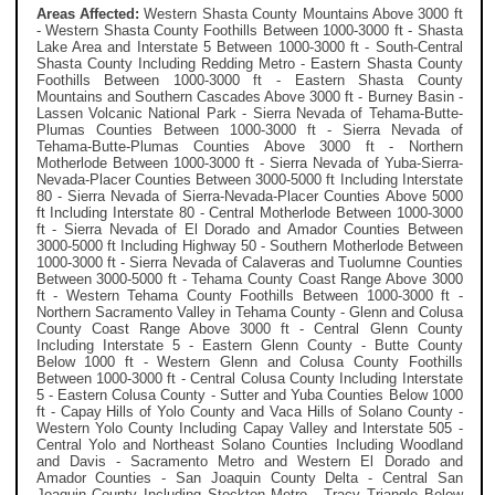
Areas Affected:
Western Shasta County Mountains Above 3000 ft
- Western Shasta County Foothills Between 1000-3000 ft - Shasta
Lake Area and Interstate 5 Between 1000-3000 ft - South-Central
Shasta County Including Redding Metro - Eastern Shasta County
Foothills Between 1000-3000 ft - Eastern Shasta County
Mountains and Southern Cascades Above 3000 ft - Burney Basin -
Lassen Volcanic National Park - Sierra Nevada of Tehama-Butte-
Plumas Counties Between 1000-3000 ft - Sierra Nevada of
Tehama-Butte-Plumas Counties Above 3000 ft - Northern
Motherlode Between 1000-3000 ft - Sierra Nevada of Yuba-Sierra-
Nevada-Placer Counties Between 3000-5000 ft Including Interstate
80 - Sierra Nevada of Sierra-Nevada-Placer Counties Above 5000
ft Including Interstate 80 - Central Motherlode Between 1000-3000
ft - Sierra Nevada of El Dorado and Amador Counties Between
3000-5000 ft Including Highway 50 - Southern Motherlode Between
1000-3000 ft - Sierra Nevada of Calaveras and Tuolumne Counties
Between 3000-5000 ft - Tehama County Coast Range Above 3000
ft - Western Tehama County Foothills Between 1000-3000 ft -
Northern Sacramento Valley in Tehama County - Glenn and Colusa
County Coast Range Above 3000 ft - Central Glenn County
Including Interstate 5 - Eastern Glenn County - Butte County
Below 1000 ft - Western Glenn and Colusa County Foothills
Between 1000-3000 ft - Central Colusa County Including Interstate
5 - Eastern Colusa County - Sutter and Yuba Counties Below 1000
ft - Capay Hills of Yolo County and Vaca Hills of Solano County -
Western Yolo County Including Capay Valley and Interstate 505 -
Central Yolo and Northeast Solano Counties Including Woodland
and Davis - Sacramento Metro and Western El Dorado and
Amador Counties - San Joaquin County Delta - Central San
Joaquin County Including Stockton Metro - Tracy Triangle Below