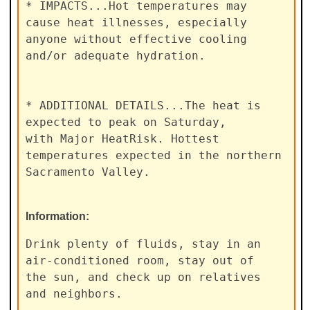
* IMPACTS...Hot temperatures may 
cause heat illnesses, especially

anyone without effective cooling 
and/or adequate hydration.

* ADDITIONAL DETAILS...The heat is 
expected to peak on Saturday,

with Major HeatRisk. Hottest 
temperatures expected in the northern

Sacramento Valley.
Information:
Drink plenty of fluids, stay in an 
air-conditioned room, stay out of

the sun, and check up on relatives 
and neighbors.
