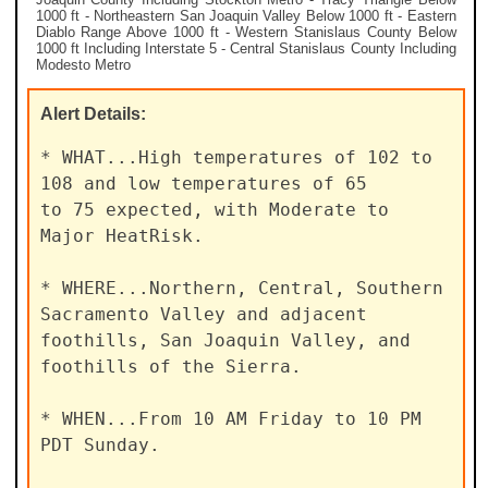
1000 ft - Northeastern San Joaquin Valley Below 1000 ft - Eastern
Diablo Range Above 1000 ft - Western Stanislaus County Below
1000 ft Including Interstate 5 - Central Stanislaus County Including
Modesto Metro
Alert
Details:
* WHAT...High temperatures of 102 to 
108 and low temperatures of 65

to 75 expected, with Moderate to 
Major HeatRisk.

* WHERE...Northern, Central, Southern 
Sacramento Valley and adjacent

foothills, San Joaquin Valley, and 
foothills of the Sierra.

* WHEN...From 10 AM Friday to 10 PM 
PDT Sunday.
