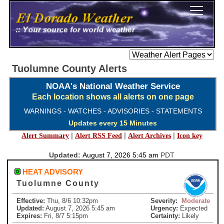
Tuolumne County Alerts
NOAA's National Weather Service
Each location shows all alerts on one page
WARNINGS - WATCHES - ADVISORIES - STATEMENTS
Updates every 15 Minutes
|
|
|
Alert Summary
Alert RSS Feed
Alert Archives
Icon key
Updated:
August 7, 2026 5:45 am
PDT
HEAT ADVISORY
Tuolumne County
Effective:
Thu, 8/6 10:32pm
Severity:
Moderate
Updated:
August 7, 2026 5:45 am
Urgency:
Expected
Expires:
Fri, 8/7 5:15pm
Certainty:
Likely