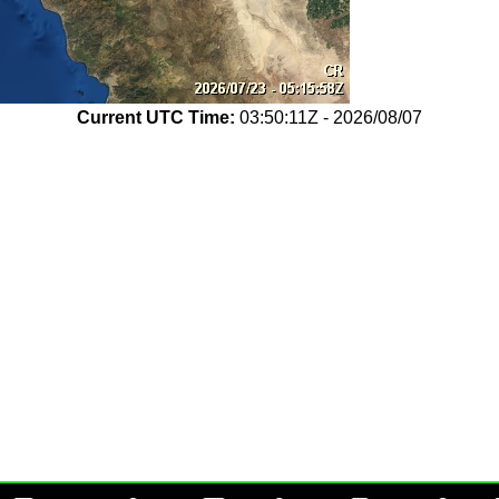
Current UTC Time:
03:50:11Z - 2026/08/07