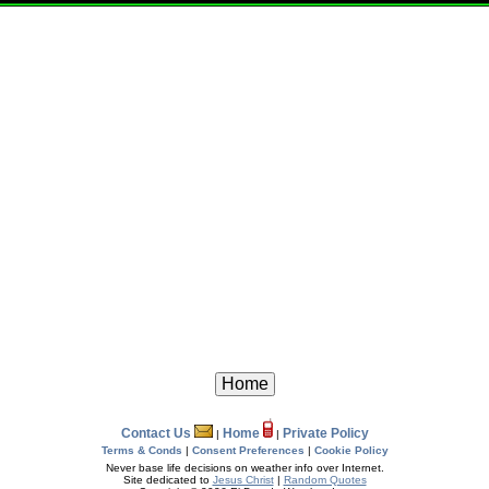
Contact Us
Home
Private Policy
|
|
Terms & Conds
|
Consent Preferences
|
Cookie Policy
Never base life decisions on weather info over Internet.
Site dedicated to
Jesus Christ
|
Random Quotes