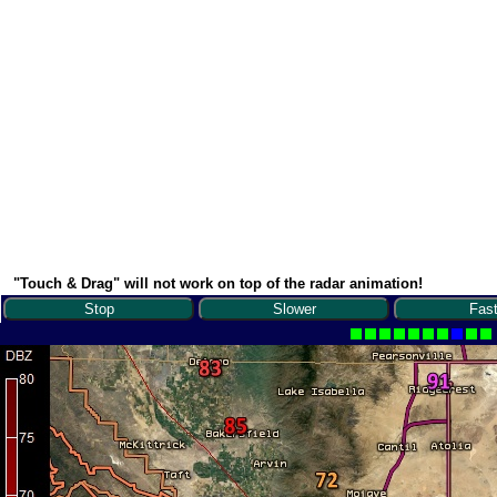
"Touch & Drag" will not work on top of the radar animation!
Stop
Slower
Fast