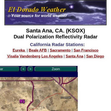
Santa Ana, CA. (KSOX)
Dual Polarization Reflectivity Radar
California Radar Stations:
Eureka
|
Beale AFB
|
Sacramento
|
San Francisco
Visalia
Vandenberg
Los Angeles
|
Santa Ana
|
San Diego
er
<
>
Zoom